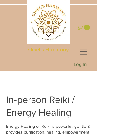
Gisel's Harmony
Log In
In-person Reiki /
Energy Healing
Energy Healing or Reiki is powerful, gentle &
provides purification, healing, empowerment