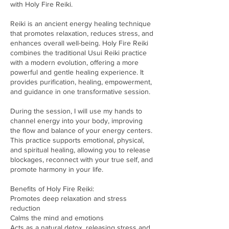
with Holy Fire Reiki.
Reiki is an ancient energy healing technique
that promotes relaxation, reduces stress, and
enhances overall well-being. Holy Fire Reiki
combines the traditional Usui Reiki practice
with a modern evolution, offering a more
powerful and gentle healing experience. It
provides purification, healing, empowerment,
and guidance in one transformative session.
During the session, I will use my hands to
channel energy into your body, improving
the flow and balance of your energy centers.
This practice supports emotional, physical,
and spiritual healing, allowing you to release
blockages, reconnect with your true self, and
promote harmony in your life.
Benefits of Holy Fire Reiki:
Promotes deep relaxation and stress
reduction
Calms the mind and emotions
Acts as a natural detox, releasing stress and