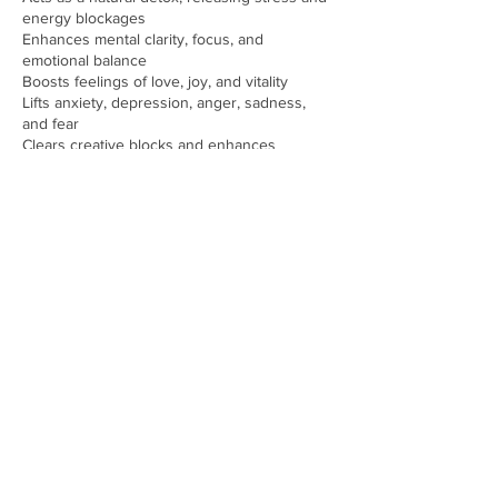
energy blockages
Enhances mental clarity, focus, and
emotional balance
Boosts feelings of love, joy, and vitality
Lifts anxiety, depression, anger, sadness,
and fear
Clears creative blocks and enhances
creativity
Improves sleep quality and supports restful
rest
Fosters a greater sense of well-being and
inner peace
Book Your Holy Fire Reiki Session Today!
Take the first step towards releasing tension,
restoring balance, and experiencing a deep
sense of peace. Whether you’re seeking
emotional healing, stress relief, or spiritual
clarity, Holy Fire Reiki can guide you on your
journey to health and wellness.