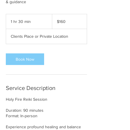
& guidance
160
US
1 hr 30 min
1
$160
dollars
h
3
Clients Place or Private Location
0
m
i
n
Book Now
Service Description
Holy Fire Reiki Session
Duration: 90 minutes
Format: In-person
Experience profound healing and balance