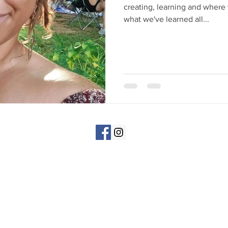
creating, learning and where 
what we've learned all...
©All Rights Reserved