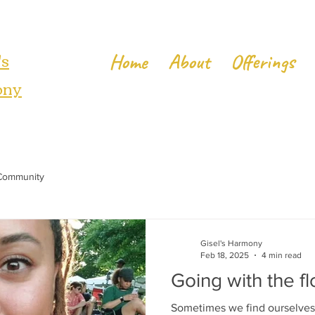
's
Home
About
Offerings
ony
Community
Gisel's Harmony
Feb 18, 2025
4 min read
Going with the fl
Sometimes we find ourselves