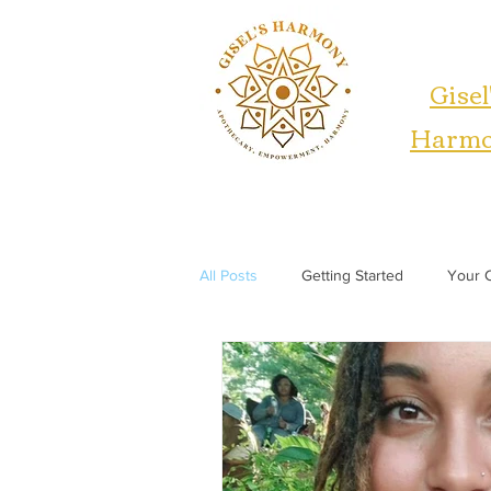
Gisel
Harm
All Posts
Getting Started
Your 