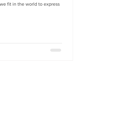
we fit in the world to express