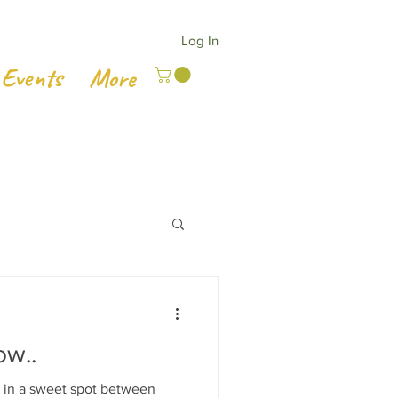
Log In
Events
More
ow..
 in a sweet spot between