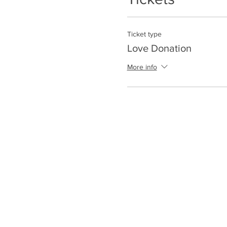
Ticket type
Love Donation
More info