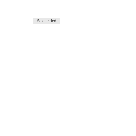
Sale ended