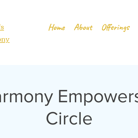
's
Home
About
Offerings
ony
armony Empowers 
Circle