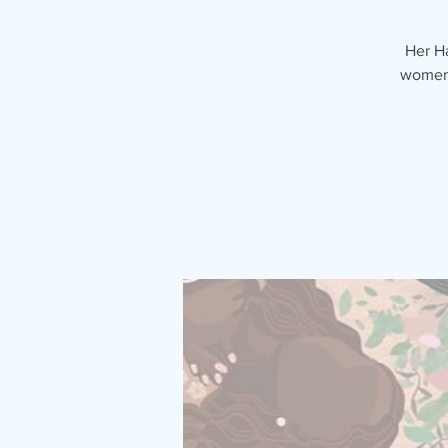
Her H
women 