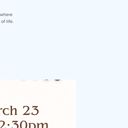
 where
f life.