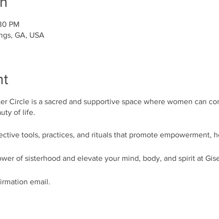
on
:30 PM
ings, GA, USA
nt
r Circle is a sacred and supportive space where women can co
ty of life.
lective tools, practices, and rituals that promote empowerment, 
wer of sisterhood and elevate your mind, body, and spirit at Gis
firmation email.