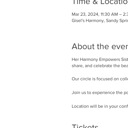
Time & Locati
Mar 23, 2024, 11:30 AM – 2
Gisel's Harmony, Sandy Spr
About the eve
Her Harmony Empowers Siste
share, and celebrate the beau
Our circle is focused on col
Join us to experience the po
Location will be in your con
Tickets