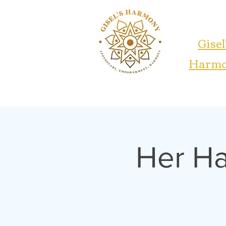
Gisel
Harm
Her H