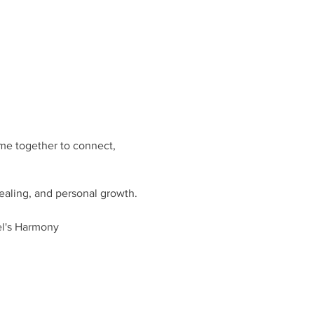
me together to connect,
healing, and personal growth.
el's Harmony