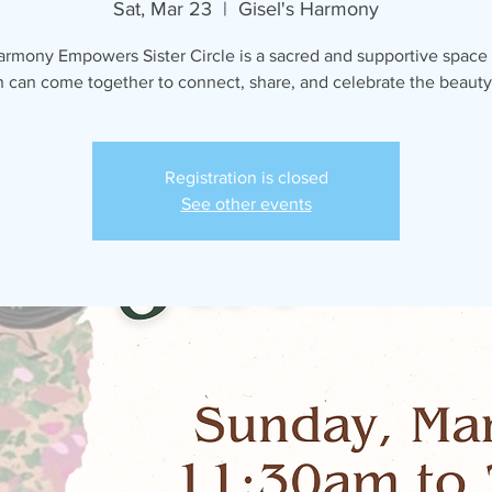
Sat, Mar 23
  |  
Gisel's Harmony
armony Empowers Sister Circle is a sacred and supportive space
can come together to connect, share, and celebrate the beauty o
Registration is closed
See other events