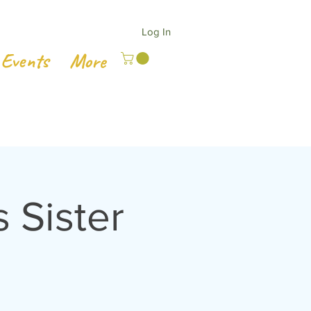
Log In
Events
More
Sister