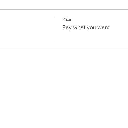
Price
Pay what you want