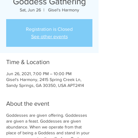
Goddess Gathering
Sat, Jun 26
  |  
Gisel's Harmony
Registration is Closed
See other events
Time & Location
Jun 26, 2021, 7:00 PM – 10:00 PM
Gisel's Harmony, 2415 Spring Creek Ln,
Sandy Springs, GA 30350, USA APT2414
About the event
Goddesses are given offering. Goddesses
are given a feast. Goddesses are given
abundance. When we operate from that
place of being a Goddess and stand in your