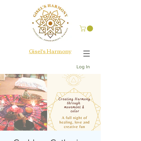
Gisel's Harmony
Log In