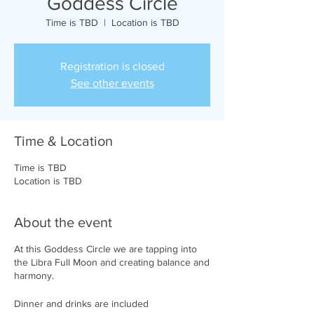
Goddess Circle
Time is TBD
  |  
Location is TBD
Registration is closed
See other events
Time & Location
Time is TBD
Location is TBD
About the event
At this Goddess Circle we are tapping into
the Libra Full Moon and creating balance and
harmony.
Dinner and drinks are included