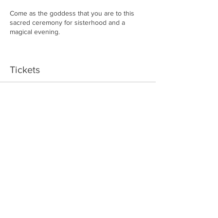
Come as the goddess that you are to this
sacred ceremony for sisterhood and a
magical evening.
This Goddess Circle will be at a private
location. Location will be sent to your email
Tickets
once you confirm.
Sale ended
Ticket type
Goddess Pass
More info
Price
$40.00