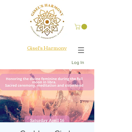
Gisel's Harmony
Log In