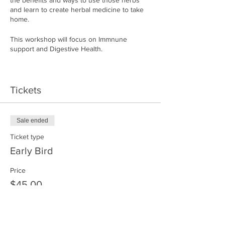
the benefits and ways to use those herbs
and learn to create herbal medicine to take
home.
This workshop will focus on Immnune
support and Digestive Health.
Join me Saturday Febuary 17 from 10am to
1pm
Tickets
Make your own abundant remedy to start
healing yourself and your family.
Sale ended
Location will be sent in your confirmation
Ticket type
email.
Early Bird
Price
$45.00
Sale ended