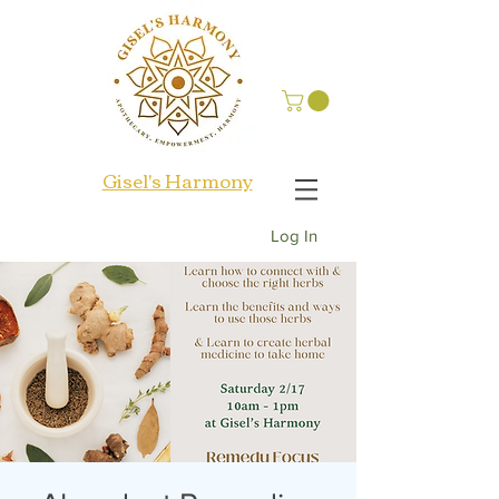
Gisel's Harmony
Log In