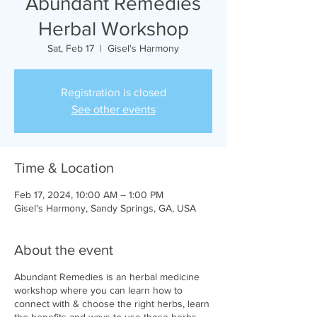
Abundant Remedies
Herbal Workshop
Sat, Feb 17
  |  
Gisel's Harmony
Registration is closed
See other events
Time & Location
Feb 17, 2024, 10:00 AM – 1:00 PM
Gisel's Harmony, Sandy Springs, GA, USA
About the event
Abundant Remedies is an herbal medicine
workshop where you can learn how to
connect with & choose the right herbs, learn